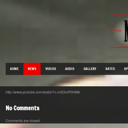
HOME
NEWS
VIDEOS
AUDIO
GALLERY
DATES
UP
http://www.youtube.com/watch?v=vQOcxP0hMtk
No Comments
Comments are closed.