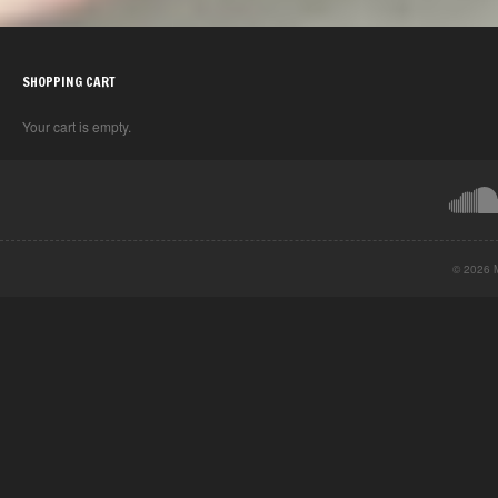
SHOPPING CART
Your cart is empty.
© 2026 M