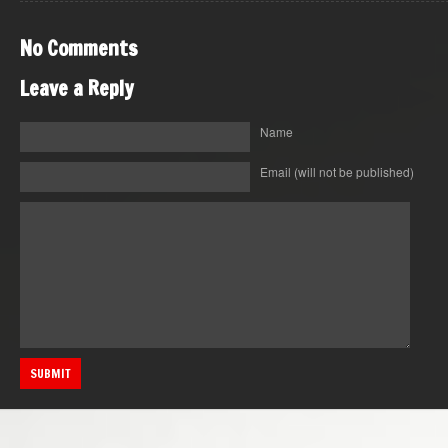
No Comments
Leave a Reply
Name
Email
(will not be published)