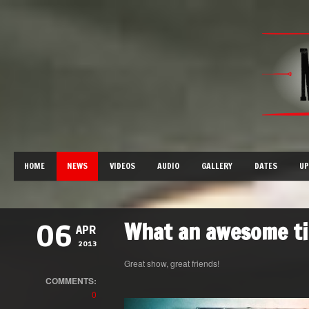
HOME
NEWS
VIDEOS
AUDIO
GALLERY
DATES
UP
What an awesome ti
06
APR
2013
Great show, great friends!
COMMENTS:
0