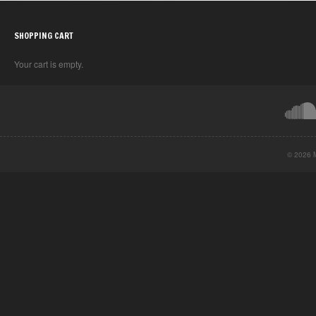
SHOPPING CART
Your cart is empty.
© 2026 M