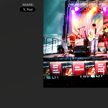
SHARE: